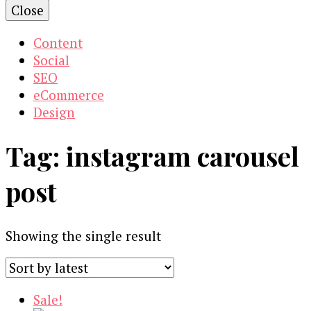
Close
Content
Social
SEO
eCommerce
Design
Tag:
instagram carousel
post
Showing the single result
Sale!
Our Newsletters