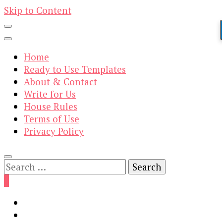
Skip to Content
Home
Ready to Use Templates
About & Contact
Write for Us
House Rules
Terms of Use
Privacy Policy
Search
for:
0