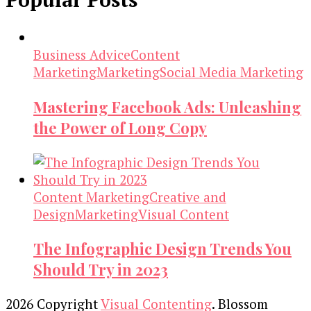
Business Advice
Content
Marketing
Marketing
Social Media Marketing
Mastering Facebook Ads: Unleashing
the Power of Long Copy
Content Marketing
Creative and
Design
Marketing
Visual Content
The Infographic Design Trends You
Should Try in 2023
2026 Copyright
Visual Contenting
.
Blossom