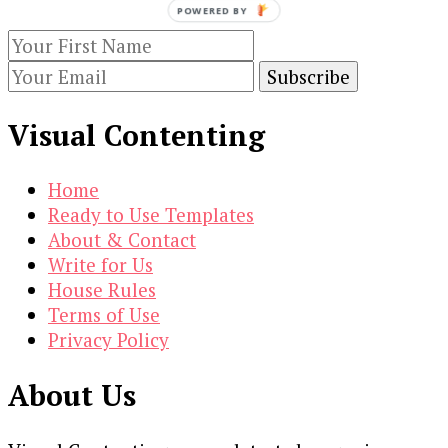
$19.00.
$3.00.
POWERED BY
Visual Contenting
Home
Ready to Use Templates
About & Contact
Write for Us
House Rules
Terms of Use
Privacy Policy
About Us