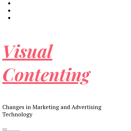
Visual
Contenting
Changes in Marketing and Advertising
Technology