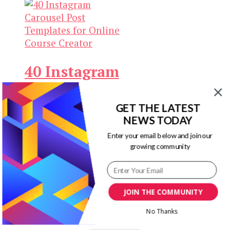
Keep yourself updated
with changes in
marketing and
advertising technology
40 Instagram
by subscribing to our
newsletter.
Carousel Post
Templates
GET THE LATEST
NEWS TODAY
for Online
Enter your email below and join our
Course
growing community
Creator
JOIN THE COMMUNITY
Original
Current
$
19.00
$
3.00
Add to
price
price
cart
No Thanks
was:
is: