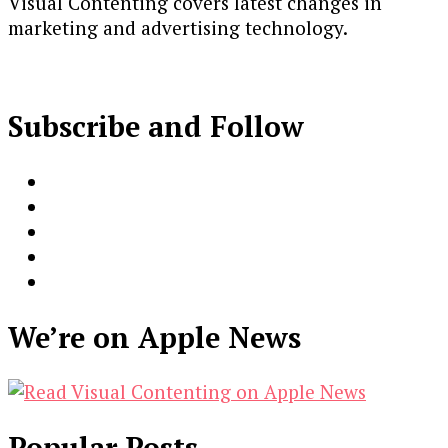
Visual Contenting covers latest changes in
marketing and advertising technology.
Subscribe and Follow
We’re on Apple News
Popular Posts