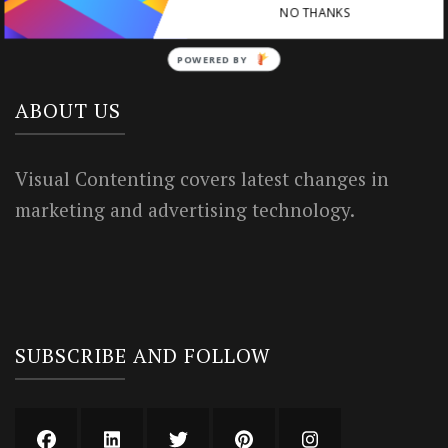
NO THANKS
Privacy Policy
POWERED BY
ABOUT US
Visual Contenting covers latest changes in
marketing and advertising technology.
SUBSCRIBE AND FOLLOW