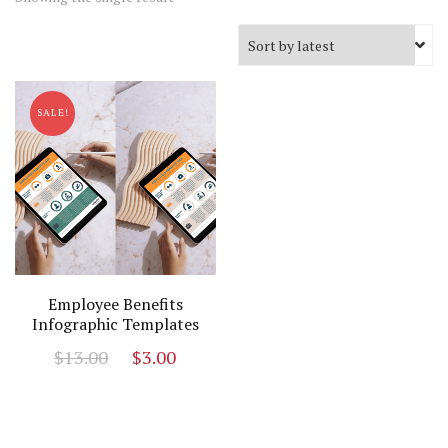
SALE!
Employee Benefits
Infographic Templates
Original
Current
$
13.00
$
3.00
price
price
was:
is:
$13.00.
$3.00.