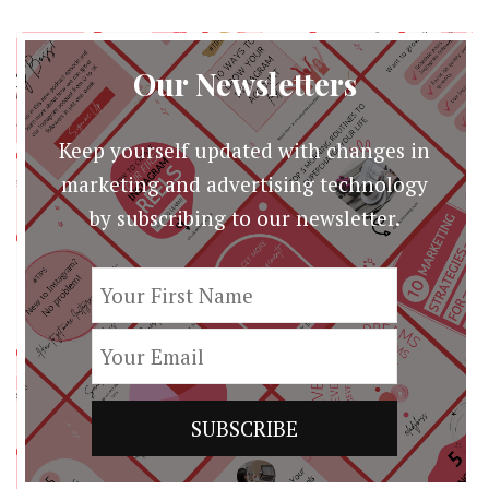
Our Newsletters
Keep yourself updated with changes in
marketing and advertising technology
by subscribing to our newsletter.