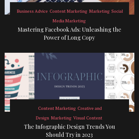
Business Advice
Content Marketing
Marketing
Social
Media Marketing
Mastering Facebook Ads: Unleashing the
Power of Long Copy
Content Marketing
Creative and
Design
Marketing
Visual Content
The Infographic Design Trends You
Should Try in 2023