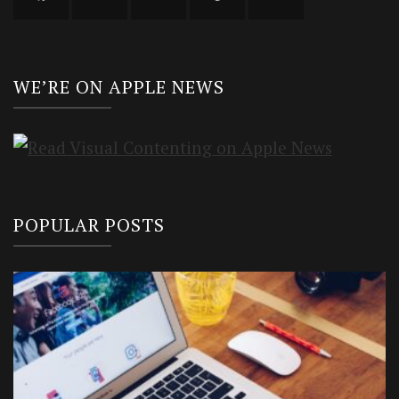
WE’RE ON APPLE NEWS
POPULAR POSTS