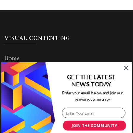
VISUAL CONTENTING
Home
Ready to Use Templates
GET THE LATEST
NEWS TODAY
About & Contact
Enter your email below and join our
Write for Us
growing community
House Rules
JOIN THE COMMUNITY
Terms of Use