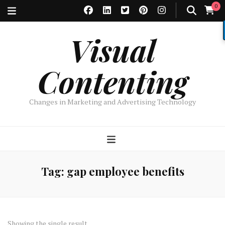
0
Visual
Contenting
Changes in Marketing and Advertising Technology
Tag:
gap employee benefits
Showing the single result