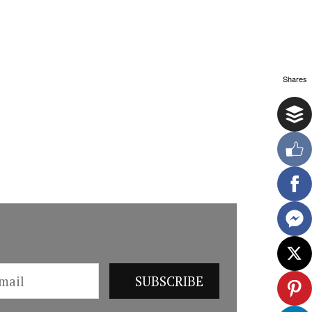
Shares