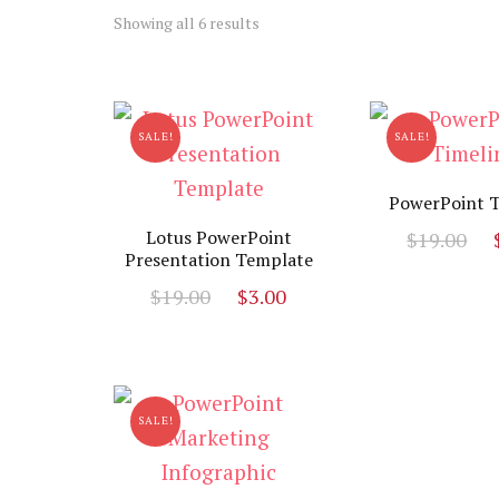
Sorted
Showing all 6 results
by
latest
SALE!
SALE!
PowerPoint T
O
Lotus PowerPoint
$
19.00
Presentation Template
p
Original
Current
$
19.00
$
3.00
w
price
price
$
was:
is:
$19.00.
$3.00.
SALE!