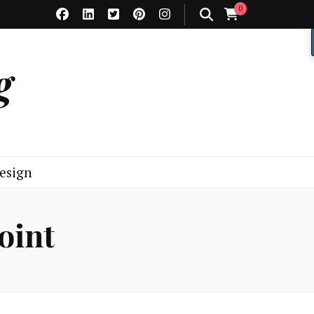
0
g
esign
oint