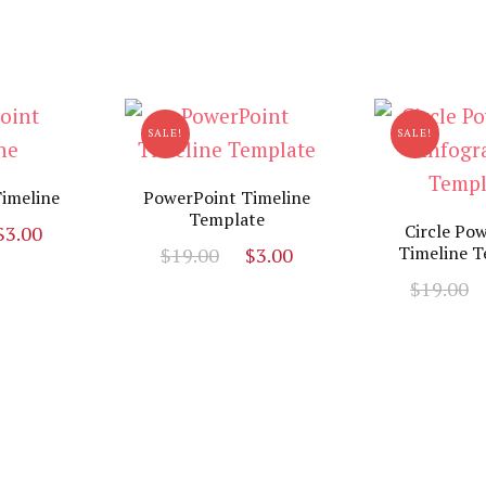
SALE!
SALE!
imeline
PowerPoint Timeline
Template
riginal
Current
Circle Po
$
3.00
Original
Current
Timeline T
$
19.00
$
3.00
rice
price
price
price
as:
is:
$
19.00
was:
is:
19.00.
$3.00.
$19.00.
$3.00.