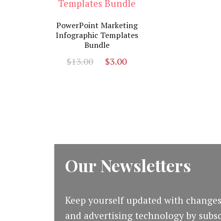
PowerPoint Marketing
Infographic Templates
Bundle
Original
Current
$
13.00
$
3.00
price
price
was:
is:
$13.00.
$3.00.
Our Newsletters
Keep yourself updated with changes
and advertising technology by subsc