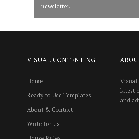
newsletter.
VISUAL CONTENTING
ABOU
Home
Visual
latest
Ready to Use Templates
and ad
About & Contact
Write for Us
House Rules