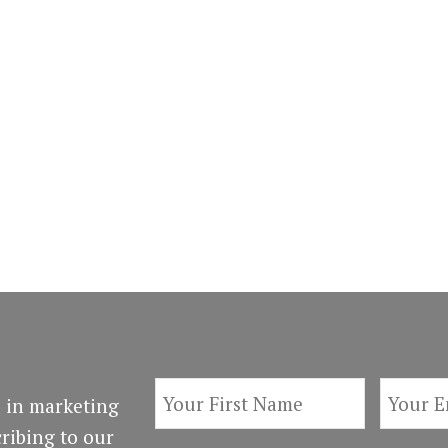
 in marketing
ribing to our