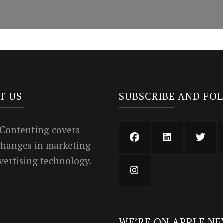
T US
SUBSCRIBE AND FO
 Contenting covers
 changes in marketing
vertising technology.
WE’RE ON APPLE N