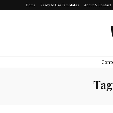
Home
Ready to Use Templates
About & Contact
Cont
Tag