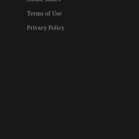
Terms of Use
Privacy Policy