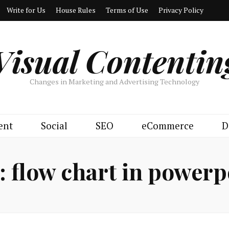
Write for Us
House Rules
Terms of Use
Privacy Policy
Visual Contentin
Changes in Marketing and Advertising Technology
ent
Social
SEO
eCommerce
D
:
flow chart in powerp