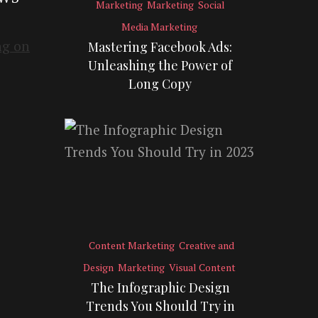
Marketing
Marketing
Social
Media Marketing
Mastering Facebook Ads:
Unleashing the Power of
Long Copy
Content Marketing
Creative and
Design
Marketing
Visual Content
The Infographic Design
Trends You Should Try in