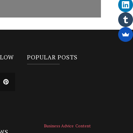
LLOW
POPULAR POSTS
Business Advice
Content
EWS