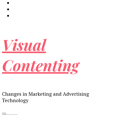
Visual
Contenting
Changes in Marketing and Advertising
Technology