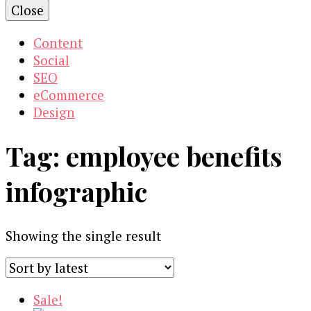
Close
Content
Social
SEO
eCommerce
Design
Tag:
employee benefits
infographic
Showing the single result
Sale!