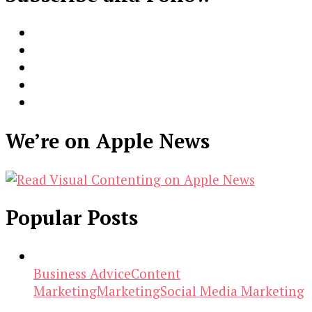
We’re on Apple News
Popular Posts
Business Advice
Content
Marketing
Marketing
Social Media Marketing