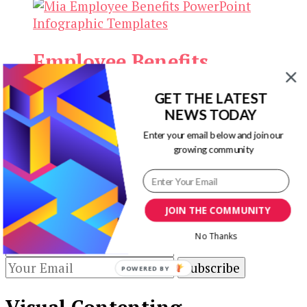
Employee Benefits
Infographic Templates
GET THE LATEST
NEWS TODAY
Original
Current
$
13.00
$
3.00
Add to cart
Enter your email below and join our
price
price
growing community
Our Newsletters
was:
is:
$13.00.
$3.00.
Keep yourself updated with changes in
marketing and advertising technology by
JOIN THE COMMUNITY
subscribing to our newsletter.
No Thanks
POWERED BY