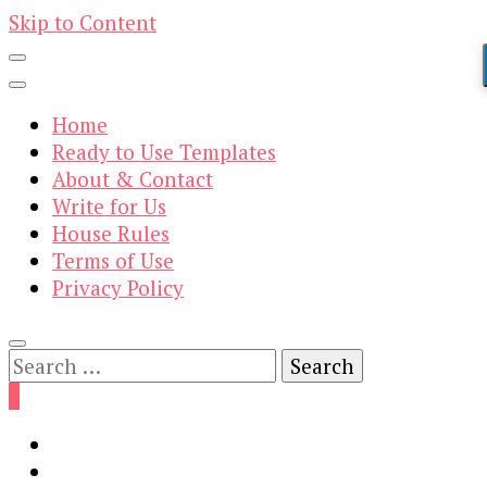
Skip to Content
Home
Ready to Use Templates
About & Contact
Write for Us
House Rules
Terms of Use
Privacy Policy
Search
for:
0