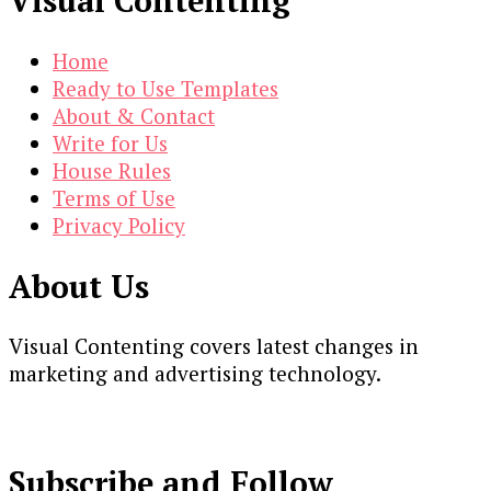
Visual Contenting
Home
Ready to Use Templates
About & Contact
Write for Us
House Rules
Terms of Use
Privacy Policy
About Us
Visual Contenting covers latest changes in
marketing and advertising technology.
Subscribe and Follow