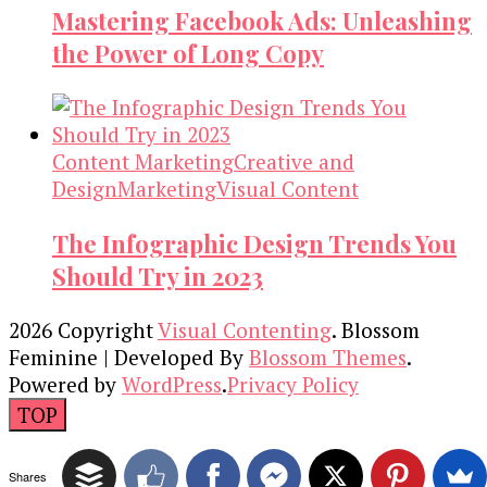
Mastering Facebook Ads: Unleashing
the Power of Long Copy
Content Marketing
Creative and
Design
Marketing
Visual Content
The Infographic Design Trends You
Should Try in 2023
2026 Copyright
Visual Contenting
.
Blossom
Feminine | Developed By
Blossom Themes
.
Powered by
WordPress
.
Privacy Policy
TOP
Shares