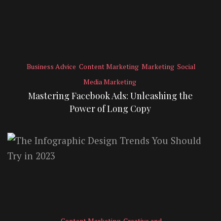
Business Advice
Content Marketing
Marketing
Social
Media Marketing
Mastering Facebook Ads: Unleashing the
Power of Long Copy
Content Marketing
Creative and