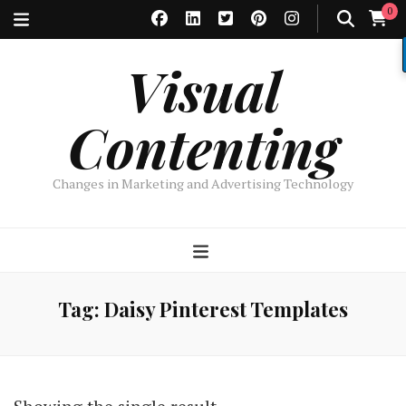
0
Visual
Contenting
Changes in Marketing and Advertising Technology
Tag:
Daisy Pinterest Templates