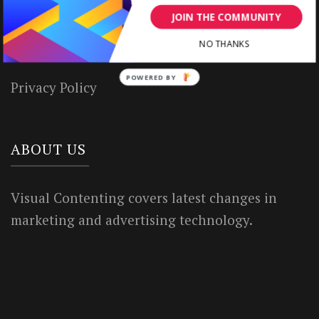
JOIN THE COMMUNITY
House Rules
NO THANKS
Terms of Use
POWERED BY
Privacy Policy
ABOUT US
Visual Contenting covers latest changes in
marketing and advertising technology.