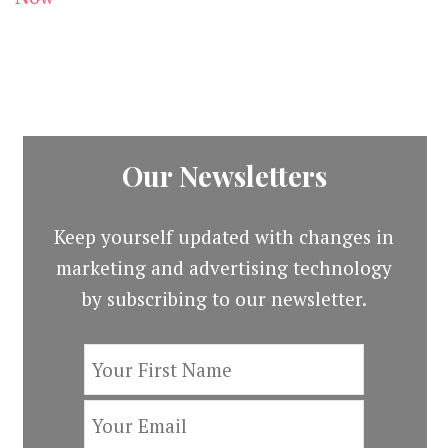
Our Newsletters
Keep yourself updated with changes in
marketing and advertising technology
by subscribing to our newsletter.