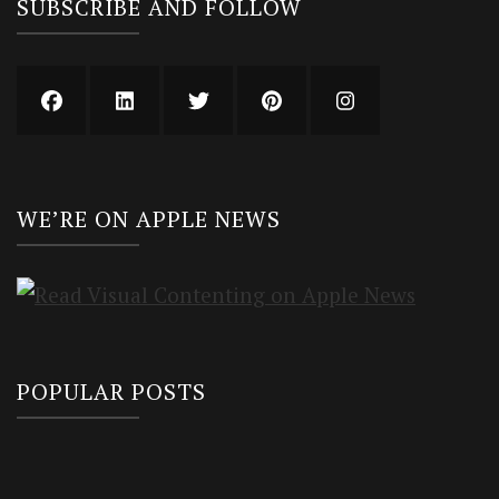
SUBSCRIBE AND FOLLOW
WE’RE ON APPLE NEWS
POPULAR POSTS