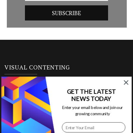
VISUAL CONTENTING
Home
GET THE LATEST
NEWS TODAY
Ready to Use Templates
Enter your email below and join our
About & Contact
growing community
Write for Us