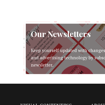
$19.00.
$3.00.
Our Newsletters
Keep yourself updated with changes
and advertising technology by subsc
newsletter.