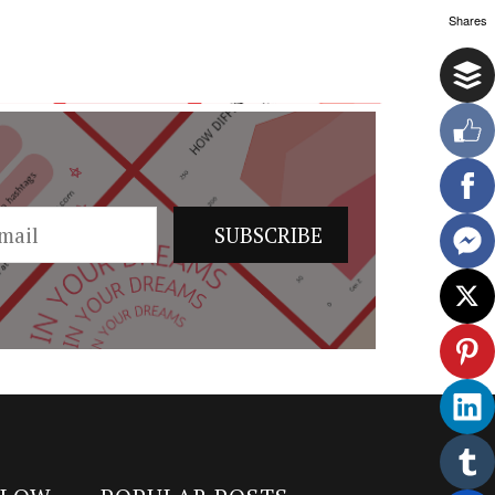
Shares