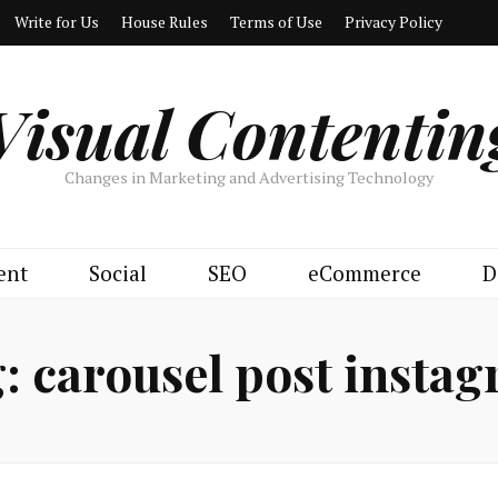
Write for Us
House Rules
Terms of Use
Privacy Policy
Visual Contentin
Changes in Marketing and Advertising Technology
ent
Social
SEO
eCommerce
D
g:
carousel post insta