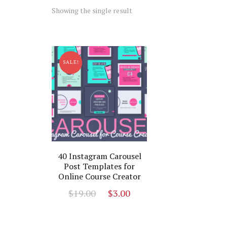
Showing the single result
SALE!
40 Instagram Carousel
Post Templates for
Online Course Creator
Original
Current
$
19.00
$
3.00
price
price
was:
is: