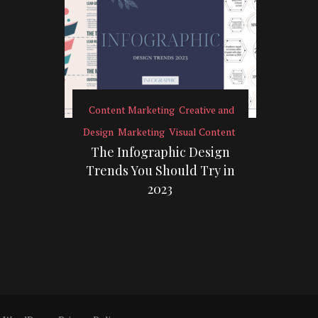
Content Marketing
Creative and
Design
Marketing
Visual Content
The Infographic Design
Trends You Should Try in
2023