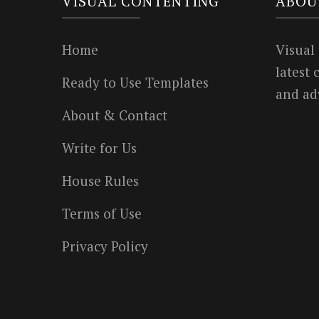
VISUAL CONTENTING
ABOU
Home
Visual
latest
Ready to Use Templates
and ad
About & Contact
Write for Us
House Rules
Terms of Use
Privacy Policy