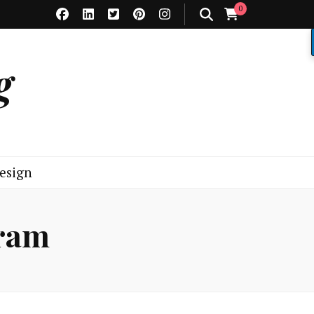
0
g
esign
gram