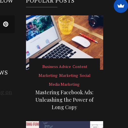
LLOW
POPULAR POSTS
Business Advice
Content
EWS
Marketing
Marketing
Social
Media Marketing
Mastering Facebook Ads:
Unleashing the Power of
Long Copy