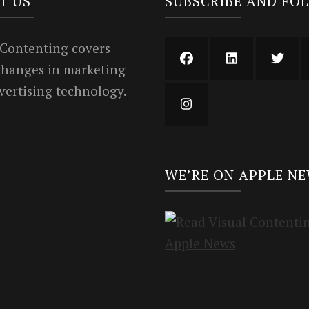
T US
SUBSCRIBE AND FO
 Contenting covers
 changes in marketing
vertising technology.
WE’RE ON APPLE N