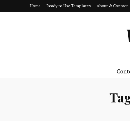
Home
Ready to Use Templates
About & Contact
Cont
Ta