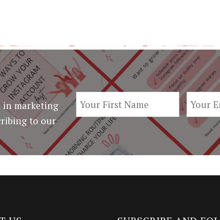
 in marketing
ribing to our