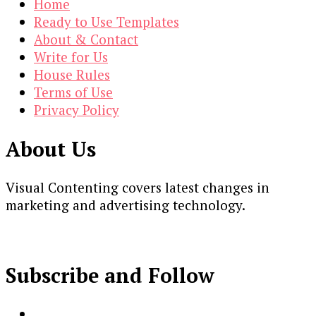
Home
Ready to Use Templates
About & Contact
Write for Us
House Rules
Terms of Use
Privacy Policy
About Us
Visual Contenting covers latest changes in
marketing and advertising technology.
Subscribe and Follow