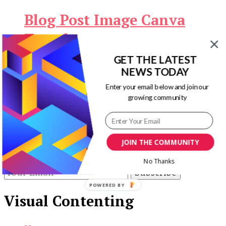
Blog Post Image Canva
Templates
GET THE LATEST
Original
Current
$
9.00
$
0.00
Download Now
NEWS TODAY
price
price
Enter your email below and join our
Our Newsletters
was:
is:
growing community
$9.00.
$0.00.
Keep yourself updated with changes in
marketing and advertising technology by
subscribing to our newsletter.
JOIN THE COMMUNITY
No Thanks
POWERED BY
Visual Contenting