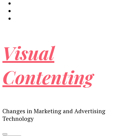
Visual
Contenting
Changes in Marketing and Advertising
Technology