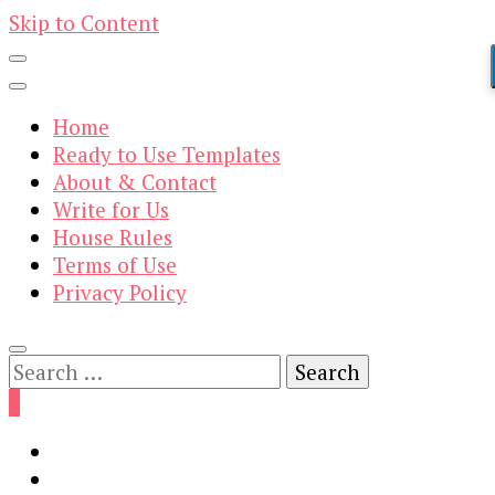
Skip to Content
Home
Ready to Use Templates
About & Contact
Write for Us
House Rules
Terms of Use
Privacy Policy
Search
for:
0