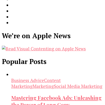
We’re on Apple News
Popular Posts
Business Advice
Content
Marketing
Marketing
Social Media Marketing
Mastering Facebook Ads: Unleashing
the Power of Long Copy