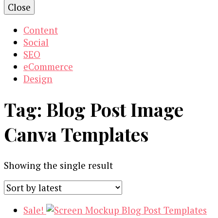
Close
Content
Social
SEO
eCommerce
Design
Tag:
Blog Post Image
Canva Templates
Showing the single result
Sale!