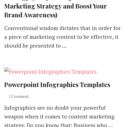
Marketing Strategy and Boost Your
Brand Awareness)
Conventional wisdom dictates that in order for
a piece of marketing content to be effective, it
should be presented to …
Powerpoint Infographics Templates
on
1 Comment
Powerpoint
Infographics are no doubt your powerful
Infographics
Templates
weapon when it comes to content marketing
strategy. Do you know that: Business who …