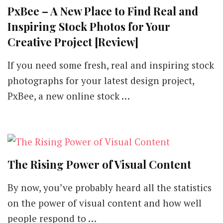
PxBee – A New Place to Find Real and
Inspiring Stock Photos for Your
Creative Project [Review]
If you need some fresh, real and inspiring stock
photographs for your latest design project,
PxBee, a new online stock …
The Rising Power of Visual Content
By now, you’ve probably heard all the statistics
on the power of visual content and how well
people respond to …