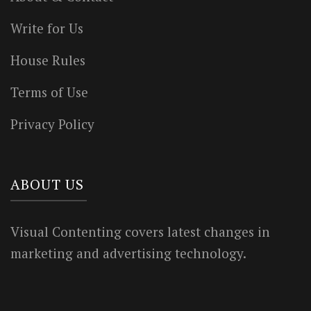
Write for Us
House Rules
Terms of Use
Privacy Policy
ABOUT US
Visual Contenting covers latest changes in
marketing and advertising technology.