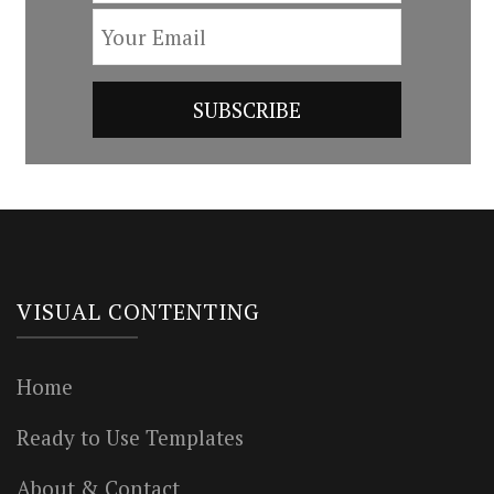
VISUAL CONTENTING
Home
Ready to Use Templates
About & Contact