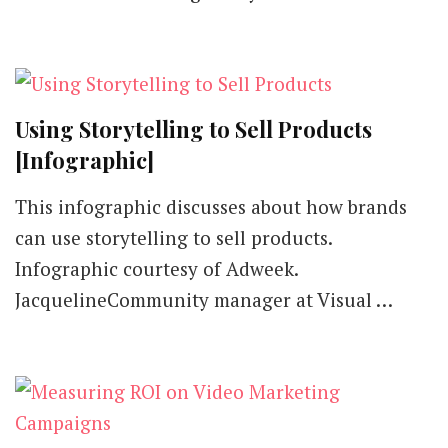
Go-
To
Tool
for
Visuals
that
Using Storytelling to Sell Products
Pop
[Review]
[Infographic]
This infographic discusses about how brands
can use storytelling to sell products.
Infographic courtesy of Adweek.
JacquelineCommunity manager at Visual …