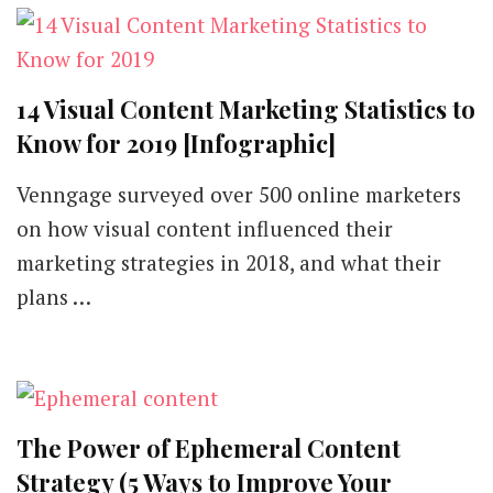
14 Visual Content Marketing Statistics to
Know for 2019 [Infographic]
Venngage surveyed over 500 online marketers
on how visual content influenced their
marketing strategies in 2018, and what their
plans …
The Power of Ephemeral Content
Strategy (5 Ways to Improve Your