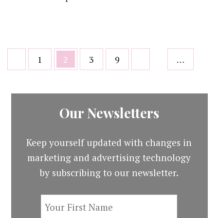
Posts
Page
Page
Page
Page
1
2
3
9
…
pagination
Our Newsletters
Keep yourself updated with changes in
marketing and advertising technology
by subscribing to our newsletter.