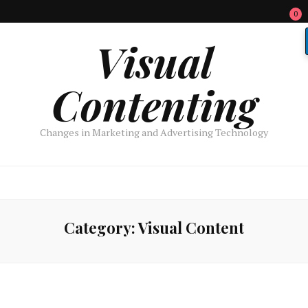
0
Visual
Contenting
Changes in Marketing and Advertising Technology
Category:
Visual Content