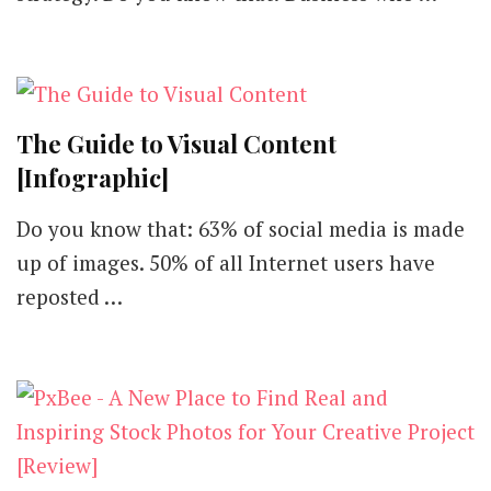
The Guide to Visual Content
[Infographic]
Do you know that: 63% of social media is made
up of images. 50% of all Internet users have
reposted …