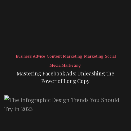
Business Advice
Content Marketing
Marketing
Social
Media Marketing
Mastering Facebook Ads: Unleashing the
Power of Long Copy