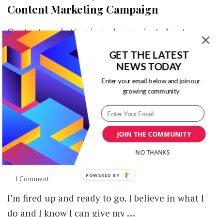
Content Marketing Campaign
Content marketing is no longer just about
powerful writing. Creating compelling blog
GET THE LATEST
posts, social media updates, email newsletters
NEWS TODAY
and other …
Enter your email below and join our
growing community
JOIN THE COMMUNITY
Visme – The Go-To Tool for Visuals that
NO THANKS
Pop [Review]
on
1 Comment
Visme
I’m fired up and ready to go. I believe in what I
–
The
do and I know I can give my …