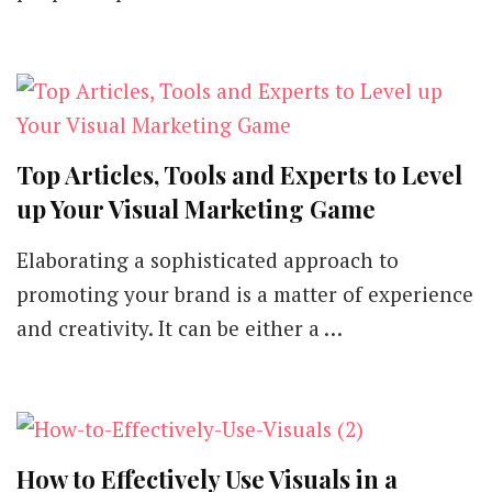
Top Articles, Tools and Experts to Level
up Your Visual Marketing Game
Elaborating a sophisticated approach to
promoting your brand is a matter of experience
and creativity. It can be either a …
How to Effectively Use Visuals in a