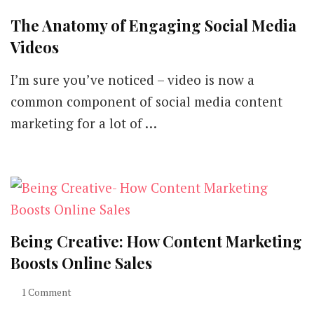
The Anatomy of Engaging Social Media
Videos
I’m sure you’ve noticed – video is now a
common component of social media content
marketing for a lot of …
Being Creative: How Content Marketing
Boosts Online Sales
1 Comment