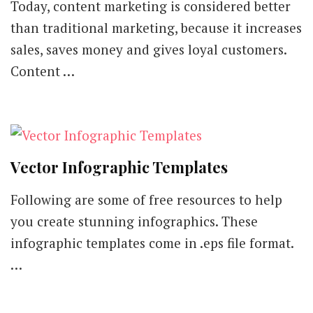
Today, content marketing is considered better
than traditional marketing, because it increases
sales, saves money and gives loyal customers.
Content …
Vector Infographic Templates
Following are some of free resources to help
you create stunning infographics. These
infographic templates come in .eps file format.
…