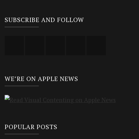
SUBSCRIBE AND FOLLOW
WE’RE ON APPLE NEWS
POPULAR POSTS