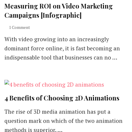
Measuring ROI on Video Marketing
Campaigns [Infographic]
on
1 Comment
Measuring
With video growing into an increasingly
ROI
on
dominant force online, it is fast becoming an
Video
indispensable tool that businesses can no …
Marketing
Campaigns
[Infographic]
4 Benefits of Choosing 2D Animations
The rise of 3D media animation has put a
question mark on which of the two animation
methods is superior. …