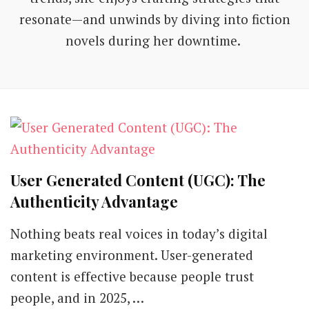
resonate—and unwinds by diving into fiction
novels during her downtime.
User Generated Content (UGC): The
Authenticity Advantage
Nothing beats real voices in today’s digital
marketing environment. User-generated
content is effective because people trust
people, and in 2025, …