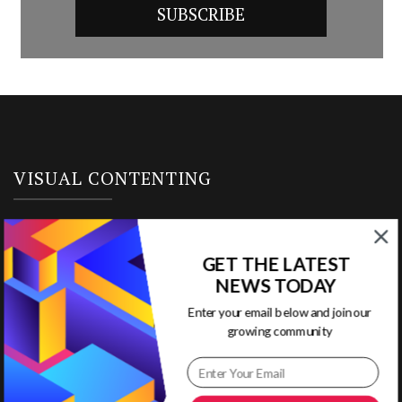
VISUAL CONTENTING
Home
GET THE LATEST
Ready to Use Templates
NEWS TODAY
Enter your email below and join our
About & Contact
growing community
Write for Us