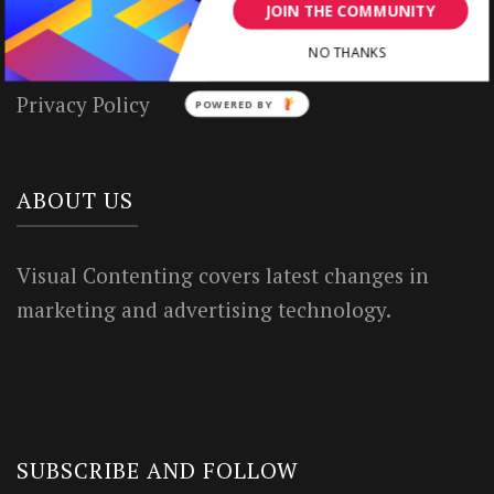
House Rules
JOIN THE COMMUNITY
Terms of Use
NO THANKS
Privacy Policy
POWERED BY
ABOUT US
Visual Contenting covers latest changes in
marketing and advertising technology.
SUBSCRIBE AND FOLLOW