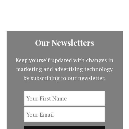
Our Newsletters
Keep yourself updated with changes in
marketing and advertising technology
by subscribing to our newsletter.