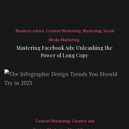
Business Advice
Content Marketing
Marketing
Social
Media Marketing
Mastering Facebook Ads: Unleashing the
Power of Long Copy
Content Marketing
Creative and