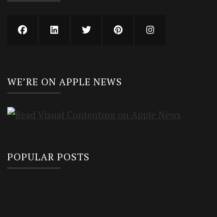
WE’RE ON APPLE NEWS
POPULAR POSTS