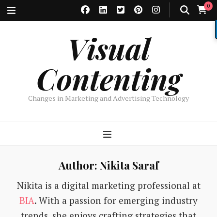
0
Visual
Contenting
Changes in Marketing and Advertising Technology
Author:
Nikita Saraf
Nikita is a digital marketing professional at
BIA
. With a passion for emerging industry
trends, she enjoys crafting strategies that