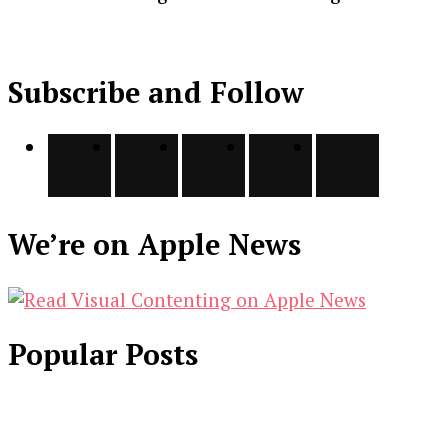
Subscribe and Follow
We’re on Apple News
Popular Posts