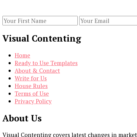
Keep yourself updated with changes in marketing 
Visual Contenting
Home
Ready to Use Templates
About & Contact
Write for Us
House Rules
Terms of Use
Privacy Policy
About Us
Visual Contenting covers latest changes in marke