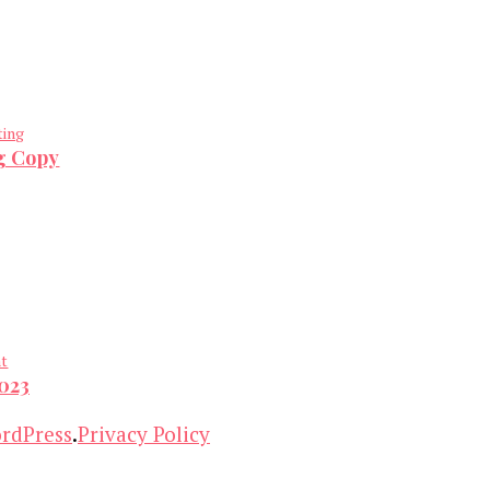
ting
ng Copy
nt
2023
rdPress
.
Privacy Policy