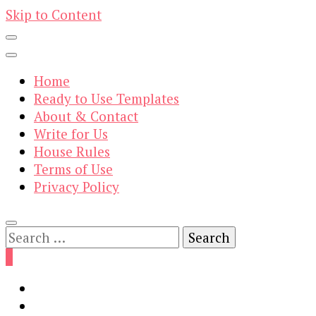
Skip to Content
Home
Ready to Use Templates
About & Contact
Write for Us
House Rules
Terms of Use
Privacy Policy
Search
for:
0