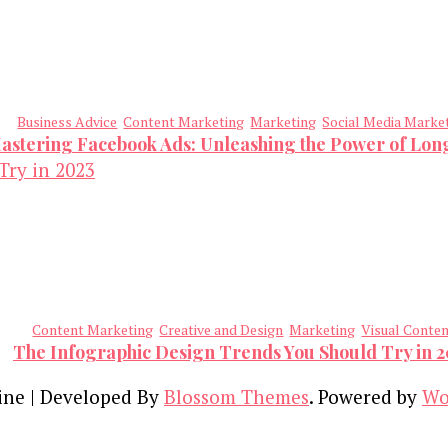
Business Advice
Content Marketing
Marketing
Social Media Marke
astering Facebook Ads: Unleashing the Power of Lo
Content Marketing
Creative and Design
Marketing
Visual Conte
The Infographic Design Trends You Should Try in 
ine | Developed By
Blossom Themes
. Powered by
Wo