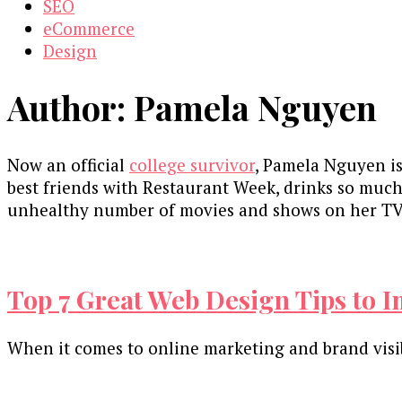
SEO
eCommerce
Design
Author:
Pamela Nguyen
Now an official
college survivor
, Pamela Nguyen is
best friends with Restaurant Week, drinks so much
unhealthy number of movies and shows on her TV 
Top 7 Great Web Design Tips to 
When it comes to online marketing and brand visibi
Our Newsletters