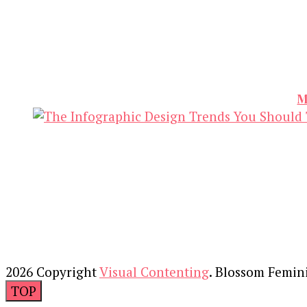
M
2026 Copyright
Visual Contenting
.
Blossom Femin
TOP