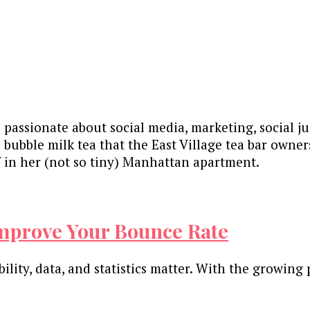
 passionate about social media, marketing, social ju
 bubble milk tea that the East Village tea bar own
in her (not so tiny) Manhattan apartment.
Improve Your Bounce Rate
lity, data, and statistics matter. With the growing