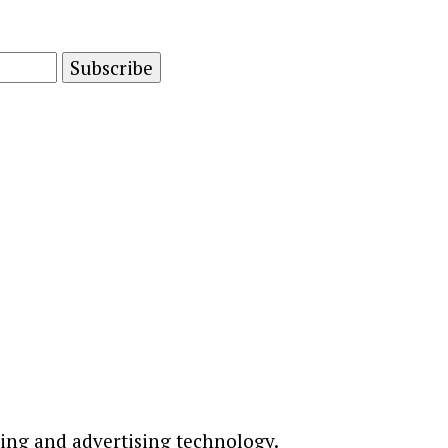
and advertising technology by subscribing to our n
ting and advertising technology.