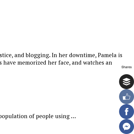
stice, and blogging. In her downtime, Pamela is
ers have memorized her face, and watches an
Shares
 population of people using …