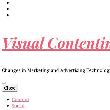
Visual Contenti
Changes in Marketing and Advertising Technolog
Close
Content
Social