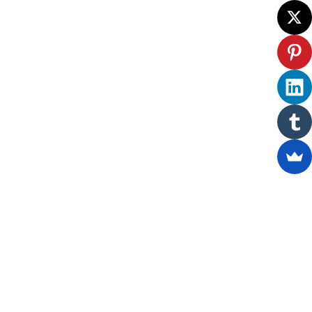
ewsletter.