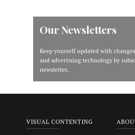
Our Newsletters
Keep yourself updated with changes
and advertising technology by subsc
newsletter.
VISUAL CONTENTING
ABOU