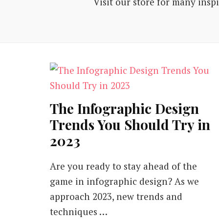
Visit our store for many insp
The Infographic Design
Trends You Should Try in
2023
Are you ready to stay ahead of the
game in infographic design? As we
approach 2023, new trends and
techniques …