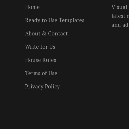
Home
Visual
latest
Ready to Use Templates
and ad
About & Contact
Write for Us
House Rules
Terms of Use
Privacy Policy