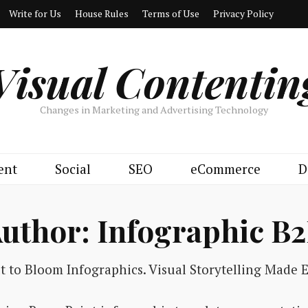
Write for Us
House Rules
Terms of Use
Privacy Policy
Visual Contentin
Changes in Marketing and Advertising Technology
ent
Social
SEO
eCommerce
D
uthor:
Infographic B
lt to Bloom Infographics. Visual Storytelling Made E