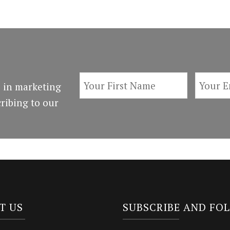
 in marketing
ribing to our
T US
SUBSCRIBE AND FO