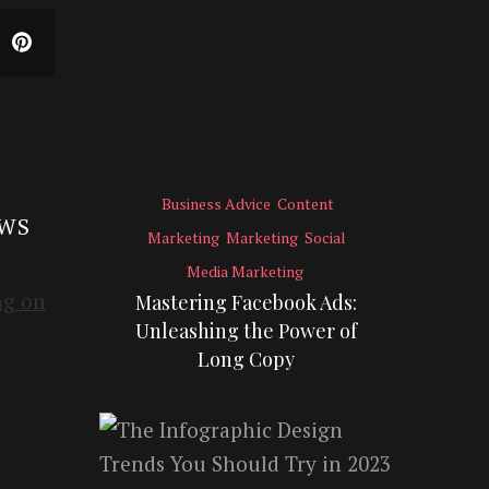
Business Advice
Content
EWS
Marketing
Marketing
Social
Media Marketing
Mastering Facebook Ads:
Unleashing the Power of
Long Copy