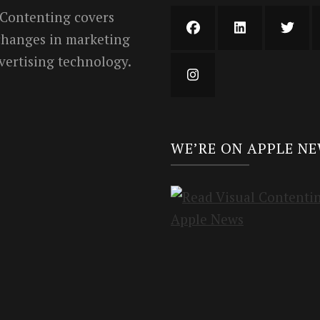
 Contenting covers
 changes in marketing
vertising technology.
WE’RE ON APPLE N