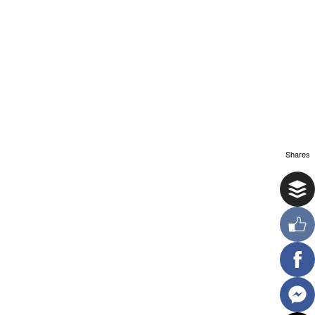
Shares