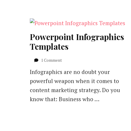
Powerpoint Infographics
Templates
on
1 Comment
Powerpoint
Infographics are no doubt your
Infographics
Templates
powerful weapon when it comes to
content marketing strategy. Do you
know that: Business who …