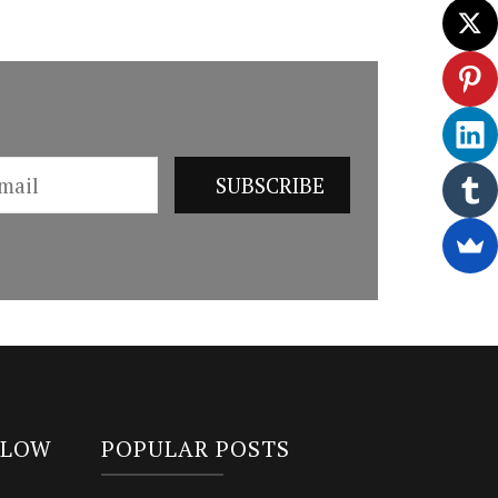
LLOW
POPULAR POSTS