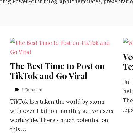
iring PowerPoint infographic templates, presentati
Ve
The Best Time to Post on
Te
TikTok and Go Viral
Fol
on
1 Comment
hel
The
The
TikTok has taken the world by storm
Best
Time
.eps
with over 1 billion monthly active users
to
worldwide. There’s much potential on
Post
on
this …
TikTok