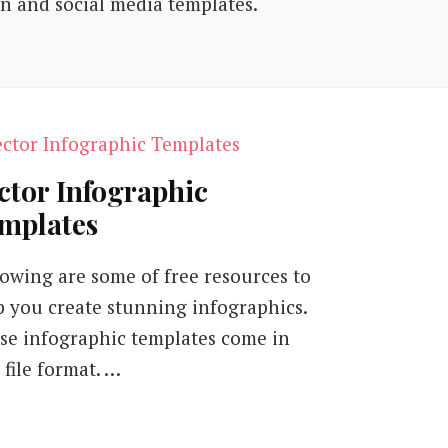
on and social media templates.
ctor Infographic
mplates
lowing are some of free resources to
p you create stunning infographics.
se infographic templates come in
 file format. …