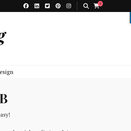
0
g
esign
2B
asy!