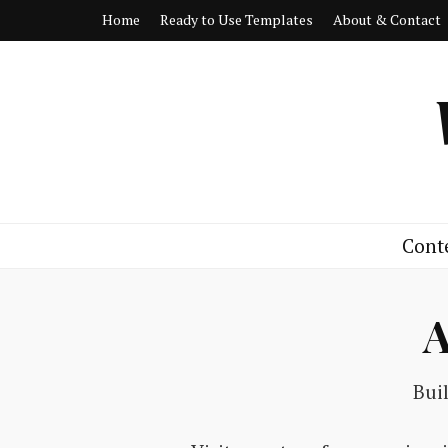
Home
Ready to Use Templates
About & Contact
Cont
A
Bui