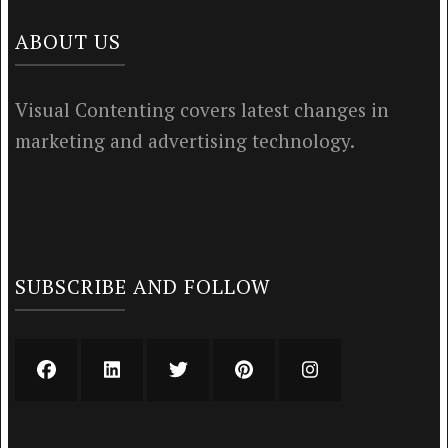
ABOUT US
Visual Contenting covers latest changes in
marketing and advertising technology.
SUBSCRIBE AND FOLLOW