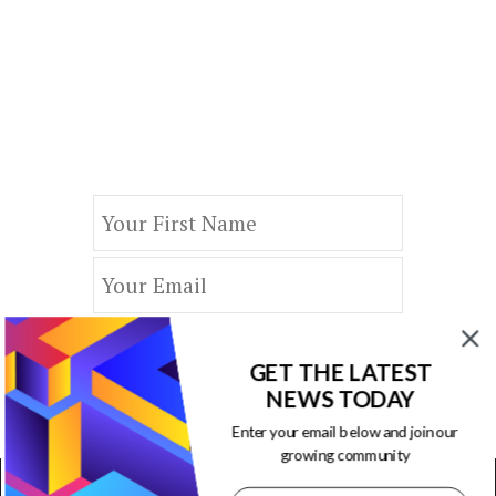
Our Newsletters
Keep yourself updated with changes in
marketing and advertising technology
by subscribing to our newsletter.
GET THE LATEST
NEWS TODAY
Enter your email below and join our
growing community