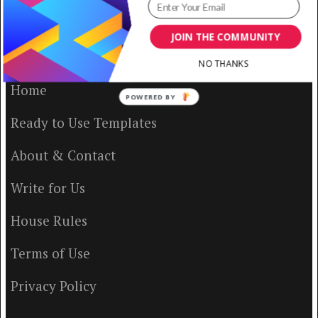
JOIN THE COMMUNITY
VISUAL CONTENTING
NO THANKS
Home
POWERED BY
Ready to Use Templates
About & Contact
Write for Us
House Rules
Terms of Use
Privacy Policy