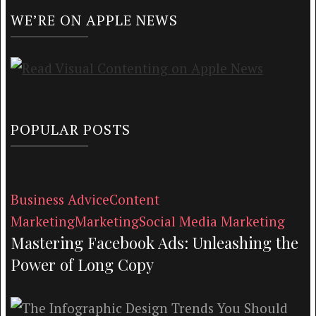
WE’RE ON APPLE NEWS
POPULAR POSTS
Business Advice
Content
Marketing
Marketing
Social Media Marketing
Mastering Facebook Ads: Unleashing the
Power of Long Copy