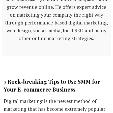
grow revenue online. He offers expert advice
on marketing your company the right way
through performance-based digital marketing,
web design, social media, local SEO and many
other online marketing strategies.
7 Rock-breaking Tips to Use SMM for
Your E-commerce Business
Digital marketing is the newest method of
marketing that has become extremely popular