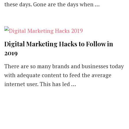
these days. Gone are the days when …
Digital Marketing Hacks to Follow in
2019
There are so many brands and businesses today
with adequate content to feed the average
internet user. This has led …