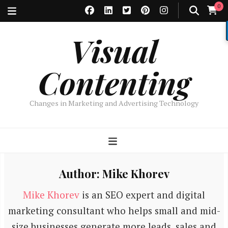
0
Visual
Contenting
Changes in Marketing and Advertising Technology
Author:
Mike Khorev
Mike Khorev
is an SEO expert and digital
marketing consultant who helps small and mid-
size businesses generate more leads, sales and