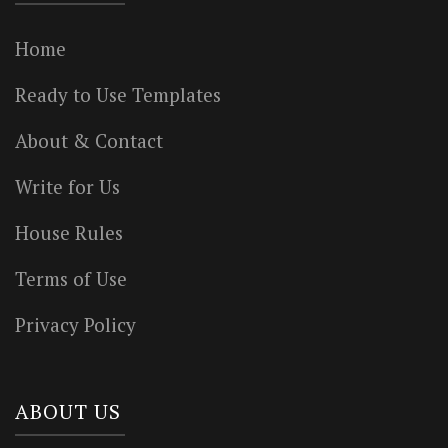
Home
Ready to Use Templates
About & Contact
Write for Us
House Rules
Terms of Use
Privacy Policy
ABOUT US