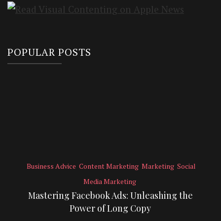
POPULAR POSTS
Business Advice
Content Marketing
Marketing
Social
Media Marketing
Mastering Facebook Ads: Unleashing the
Power of Long Copy