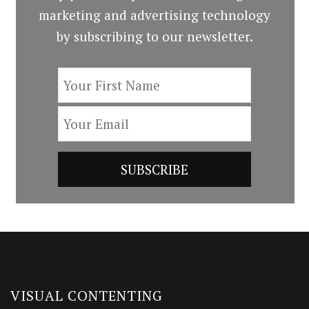
marketing and advertising technology
by subscribing to our newsletter.
VISUAL CONTENTING