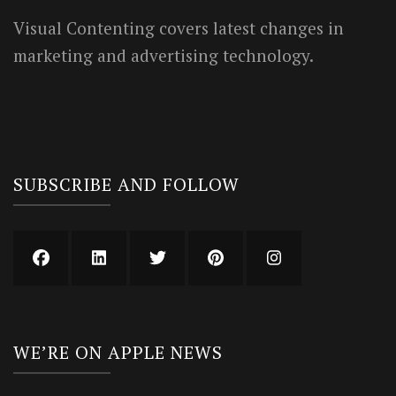
Visual Contenting covers latest changes in
marketing and advertising technology.
SUBSCRIBE AND FOLLOW
WE’RE ON APPLE NEWS