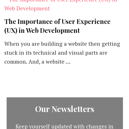
The Importance of User Experience
(UX) in Web Development
When you are building a website then getting
stuck in its technical and visual parts are
common. And, a website …
Our Newsletters
Keep yourself updated with changes in