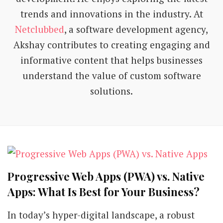
trends and innovations in the industry. At
Netclubbed
, a software development agency,
Akshay contributes to creating engaging and
informative content that helps businesses
understand the value of custom software
solutions.
Progressive Web Apps (PWA) vs. Native
Apps: What Is Best for Your Business?
In today’s hyper-digital landscape, a robust