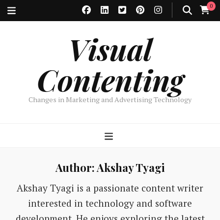
0
Visual
Contenting
Changes in Marketing and Advertising Technology
Author:
Akshay Tyagi
Akshay Tyagi is a passionate content writer
interested in technology and software
development. He enjoys exploring the latest