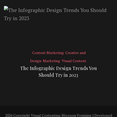
Content Marketing
Creative and
Design
Marketing
Visual Content
The Infographic Design Trends You
Should Try in 2023
2026 Copyright
Visual Contenting
.
Blossom Feminine | Developed