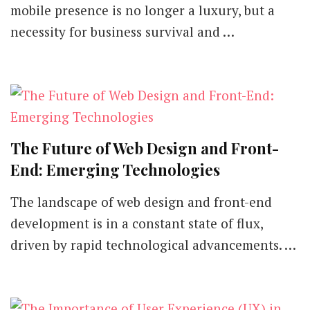
mobile presence is no longer a luxury, but a
necessity for business survival and …
The Future of Web Design and Front-
End: Emerging Technologies
The landscape of web design and front-end
development is in a constant state of flux,
driven by rapid technological advancements. …