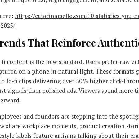
urce:
https://catarinamello.com/10-statistics-you-
-2025/
rends That Reinforce Authenti
-fi content is the new standard. Users prefer raw v
ptured on a phone in natural light. These formats 
th lo-fi clips delivering over 50 % higher click-thro
ust signals than polished ads. Viewers spend more t
terward.
ployees and founders are stepping into the spotlig
w share workplace moments, product creation storie
festyle labels feature artisans talking about their cra