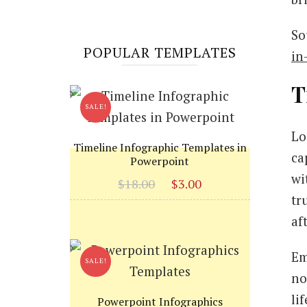
So
POPULAR TEMPLATES
in
T
SALE!
Lo
Timeline Infographic Templates in
ca
Powerpoint
wi
Original
Current
$
18.00
$
3.00
tr
price
price
was:
is:
af
$18.00.
$3.00.
Em
SALE!
no
li
Powerpoint Infographics