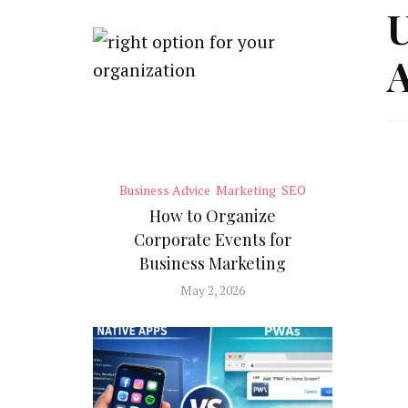
U
A
Business Advice
Marketing
SEO
How to Organize
Corporate Events for
Business Marketing
May 2, 2026