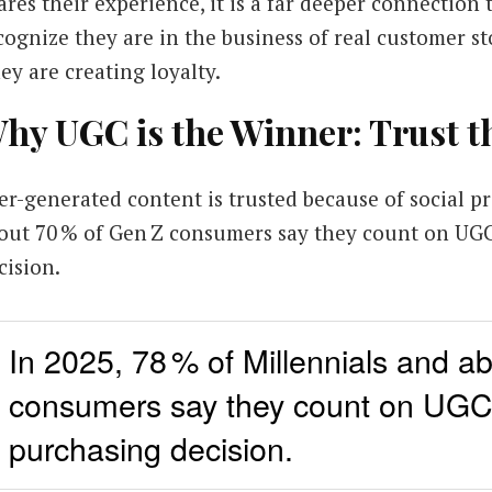
ares their experience, it is a far deeper connection
cognize they are in the business of real customer st
ey are creating loyalty.
hy UGC is the Winner: Trust t
er-generated content is trusted because of social pr
out 70 % of Gen Z consumers say they count on UG
cision.
In 2025, 78 % of Millennials and a
consumers say they count on UGC
purchasing decision.