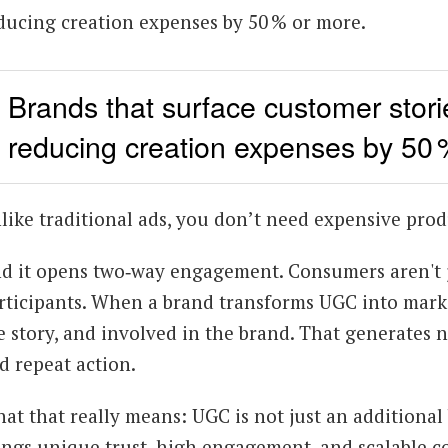
ducing creation expenses by 50 % or more.
Brands that surface customer storie
reducing creation expenses by 50 
like traditional ads, you don’t need expensive prod
d it opens two‑way engagement. Consumers aren't 
rticipants. When a brand transforms UGC into marke
e story, and involved in the brand. That generate
d repeat action.
at that really means: UGC is not just an additional
ings unique trust, high engagement, and scalable co