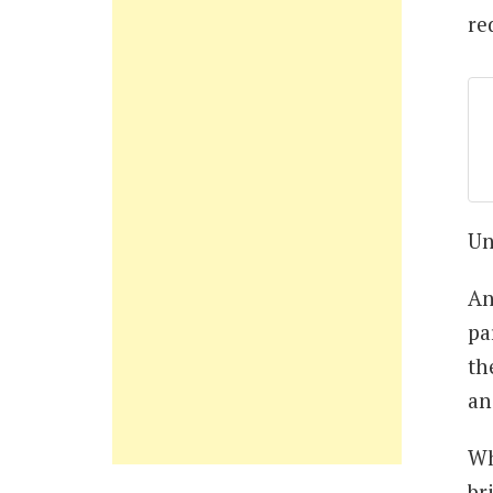
re
Un
An
pa
th
an
Wh
br