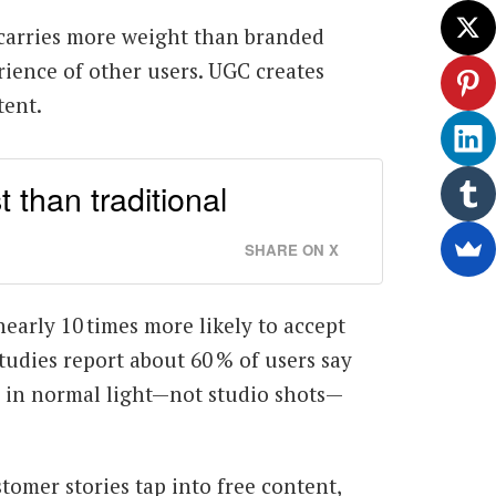
s carries more weight than branded
ience of other users. UGC creates
tent.
than traditional
SHARE ON X
nearly 10 times more likely to accept
udies report about 60 % of users say
s in normal light—not studio shots—
ustomer stories tap into free content,