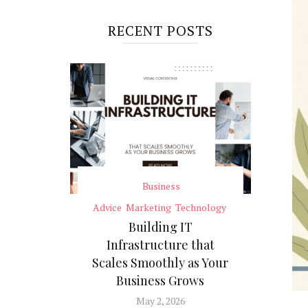
RECENT POSTS
Business
Advice
Marketing
Technology
Building IT
Infrastructure that
Scales Smoothly as Your
Business Grows
May 2, 2026