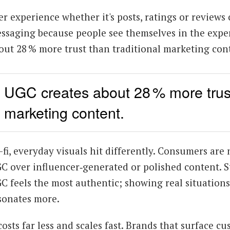
er experience whether it's posts, ratings or review
ssaging because people see themselves in the exper
out 28 % more trust than traditional marketing con
UGC creates about 28 % more trust 
marketing content.
-fi, everyday visuals hit differently. Consumers are 
C over influencer‑generated or polished content. St
C feels the most authentic; showing real situation
sonates more.
 costs far less and scales fast. Brands that surface c