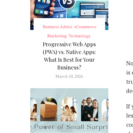
Business Advice
eCommerce
Marketing
Technology
Progressive Web Apps
(PWA) vs. Native Apps:
What Is Best for Your
No
Business?
is
March 10, 2026
tr
de
If
le
co