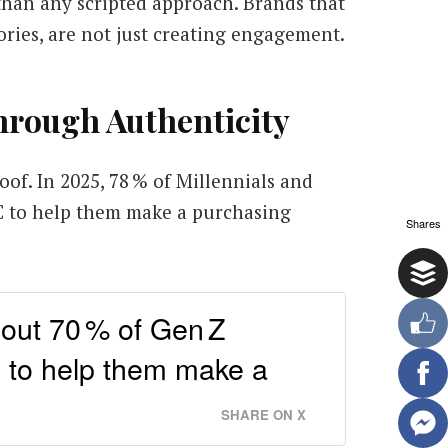
 than any scripted approach. Brands that
ories, are not just creating engagement.
hrough Authenticity
oof. In 2025, 78 % of Millennials and
C to help them make a purchasing
Shares
bout 70 % of Gen Z
 to help them make a
SHARE ON X