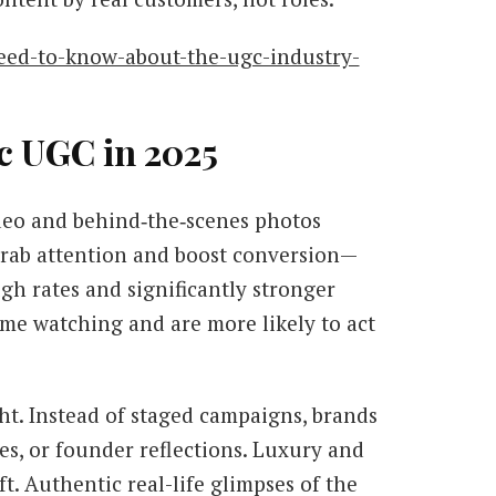
need-to-know-about-the-ugc-industry-
c UGC in 2025
ideo and behind‑the‑scenes photos
grab attention and boost conversion—
ugh rates and significantly stronger
ime watching and are more likely to act
ht. Instead of staged campaigns, brands
s, or founder reflections. Luxury and
ft. Authentic real-life glimpses of the