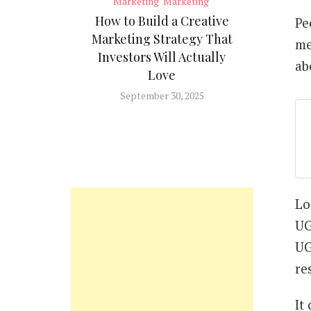
Marketing
Marketing
How to Build a Creative
Pe
Marketing Strategy That
me
Investors Will Actually
ab
Love
September 30, 2025
Lo
UG
UG
re
It