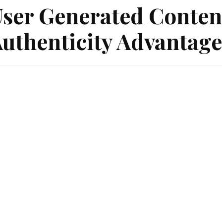
ser Generated Conten
uthenticity Advantage