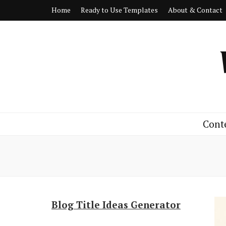
Home
Ready to Use Templates
About & Contact
Cont
Blog Title Ideas Generator