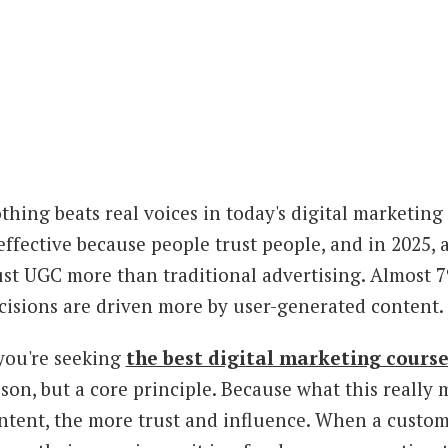
thing beats real voices in today's digital marketi
 effective because people trust people, and in 2025
ust UGC more than traditional advertising. Almost 7
cisions are driven more by user-generated content. Th
 you're seeking
the best digital marketing cours
sson, but a core principle. Because what this really
ntent, the more trust and influence. When a custome