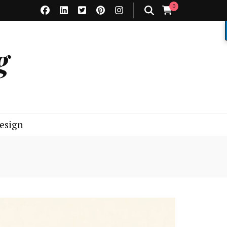
0
g
esign