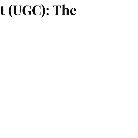
t (UGC): The