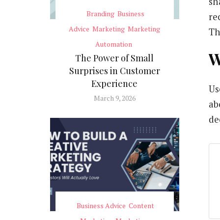
sh
Branding
Business
re
Advice
Marketing
Marketing
Th
Automation
W
The Power of Small
Surprises in Customer
Experience
Us
March 9, 2026
ab
de
Business Advice
Content