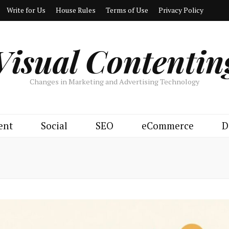
Write for Us
House Rules
Terms of Use
Privacy Policy
Visual Contentin
Changes in Marketing and Advertising Technology
ent
Social
SEO
eCommerce
D