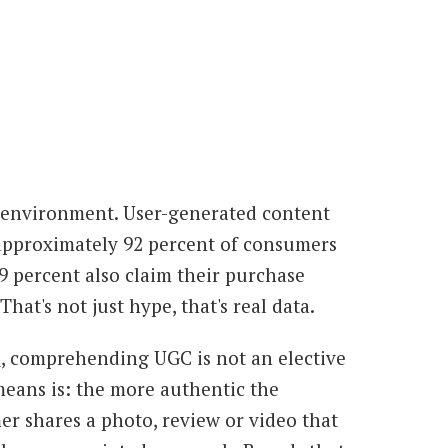
ng environment. User-generated content
, approximately 92 percent of consumers
9 percent also claim their purchase
at's not just hype, that's real data.
e
, comprehending UGC is not an elective
 means is: the more authentic the
r shares a photo, review or video that