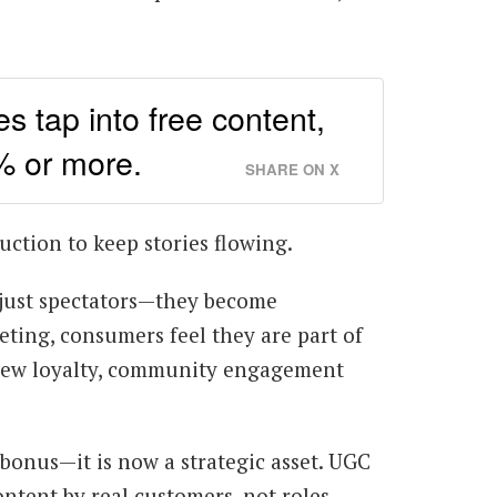
s tap into free content,
% or more.
SHARE ON X
uction to keep stories flowing.
just spectators—they become
ting, consumers feel they are part of
s new loyalty, community engagement
 bonus—it is now a strategic asset. UGC
ntent by real customers, not roles.